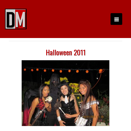
Halloween 2011