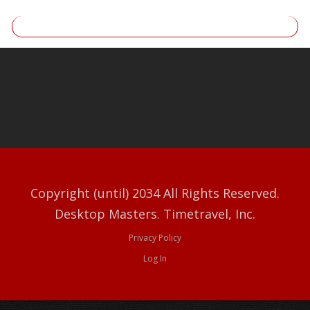
Copyright (until) 2034 All Rights Reserved.
Desktop Masters. Timetravel, Inc.
Privacy Policy
Log In