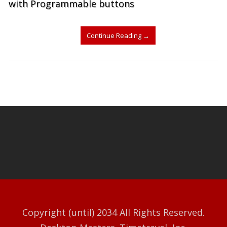
with Programmable buttons
Continue Reading
→
Copyright (until) 2034 All Rights Reserved.