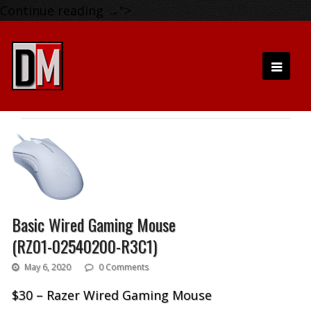
Continue reading
→
">
Basic Wired Gaming Mouse
(RZ01-02540200-R3C1)
May 6, 2020
0 Comments
$30 – Razer Wired Gaming Mouse