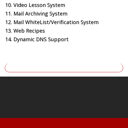
Video Lesson System
Mail Archiving System
Mail WhiteList/Verification System
Web Recipes
Dynamic DNS Support