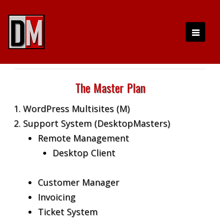
The Master Plan
WordPress Multisites (M)
Support System (DesktopMasters)
Remote Management
Desktop Client
Customer Manager
Invoicing
Ticket System