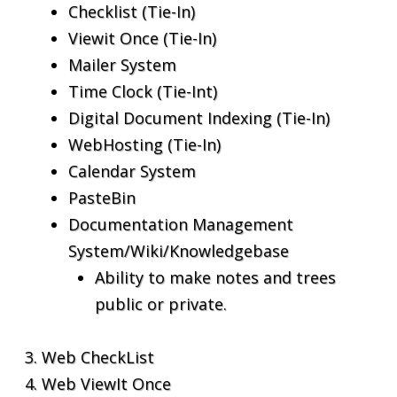
Checklist (Tie-In)
Viewit Once (Tie-In)
Mailer System
Time Clock (Tie-Int)
Digital Document Indexing (Tie-In)
WebHosting (Tie-In)
Calendar System
PasteBin
Documentation Management
System/Wiki/Knowledgebase
Ability to make notes and trees
public or private.
Web CheckList
Web ViewIt Once