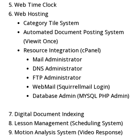
Web Time Clock
Web Hosting
Category Tile System
Automated Document Posting System
(Viewit Once)
Resource Integration (cPanel)
Mail Administrator
DNS Administrator
FTP Administrator
WebMail (Squirrellmail Login)
Database Admin (MYSQL PHP Admin)
Digital Document Indexing
Lesson Management (Scheduling System)
Motion Analysis System (Video Response)