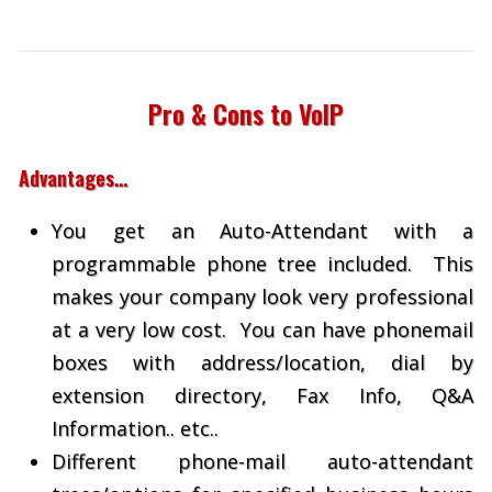
Pro & Cons to VoIP
Advantages…
You get an Auto-Attendant with a
programmable phone tree included. This
makes your company look very professional
at a very low cost. You can have phonemail
boxes with address/location, dial by
extension directory, Fax Info, Q&A
Information.. etc..
Different phone-mail auto-attendant