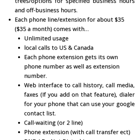
trees/options for specified business hours
and off-business hours.
Each phone line/extension for about $35
($35 a month) comes with…
Unlimited usage
local calls to US & Canada
Each phone extension gets its own
phone number as well as extension
number.
Web interface to call history, call media,
faxes (If you add on that feature), dialer
for your phone that can use your google
contact list.
Call-waiting (or 2 line)
Phone extension (with call transfer ect)