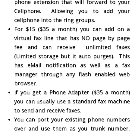
phone extension that will forward to your
Cellphone. Allowing you to add your
cellphone into the ring groups.
For $15 ($35 a month) you can add on a
virtual fax line that has NO page by page
fee and can receive unlimited faxes
(Limited storage but it auto purges). This
has eMail notification as well as a fax
manager through any flash enabled web
browser.
If you get a Phone Adapter ($35 a month)
you can usually use a standard fax machine
to send and receive faxes.
You can port your existing phone numbers
over and use them as you trunk number,