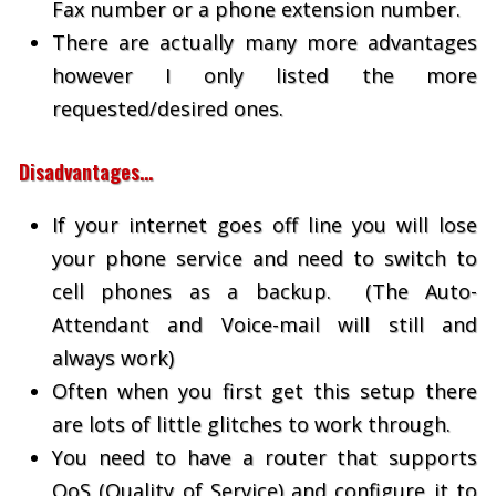
Fax number or a phone extension number.
There are actually many more advantages
however I only listed the more
requested/desired ones.
Disadvantages…
If your internet goes off line you will lose
your phone service and need to switch to
cell phones as a backup. (The Auto-
Attendant and Voice-mail will still and
always work)
Often when you first get this setup there
are lots of little glitches to work through.
You need to have a router that supports
QoS (Quality of Service) and configure it to