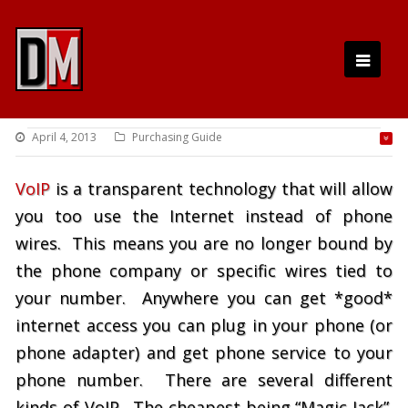
April 4, 2013
Purchasing Guide
VoIP
is a transparent technology that will allow
you too use the Internet instead of phone
wires. This means you are no longer bound by
the phone company or specific wires tied to
your number. Anywhere you can get *good*
internet access you can plug in your phone (or
phone adapter) and get phone service to your
phone number. There are several different
kinds of VoIP. The cheapest being “Magic Jack”.