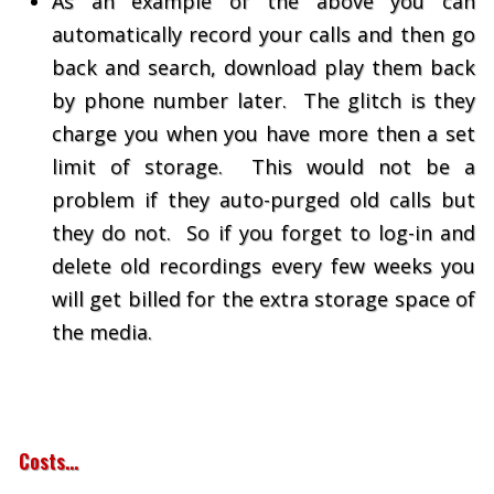
As an example of the above you can
automatically record your calls and then go
back and search, download play them back
by phone number later. The glitch is they
charge you when you have more then a set
limit of storage. This would not be a
problem if they auto-purged old calls but
they do not. So if you forget to log-in and
delete old recordings every few weeks you
will get billed for the extra storage space of
the media.
Costs…