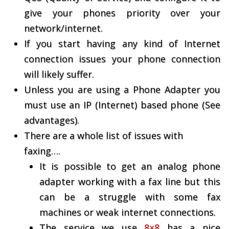
give your phones priority over your
network/internet.
If you start having any kind of Internet
connection issues your phone connection
will likely suffer.
Unless you are using a Phone Adapter you
must use an IP (Internet) based phone (See
advantages).
There are a whole list of issues with
faxing….
It is possible to get an analog phone
adapter working with a fax line but this
can be a struggle with some fax
machines or weak internet connections.
The service we use
8×8
has a nice