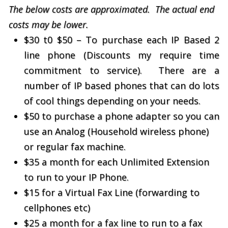
The below costs are approximated. The actual end
costs may be lower.
$30 t0 $50 – To purchase each IP Based 2
line phone (Discounts my require time
commitment to service). There are a
number of IP based phones that can do lots
of cool things depending on your needs.
$50 to purchase a phone adapter so you can
use an Analog (Household wireless phone)
or regular fax machine.
$35 a month for each Unlimited Extension
to run to your IP Phone.
$15 for a Virtual Fax Line (forwarding to
cellphones etc)
$25 a month for a fax line to run to a fax