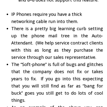
IP Phones require you have a thick
networking cable run into them.
There is a pretty big learning curb setting
up the phone mail tree in the Auto-
Attendant. (We help service contract clients
with this as long as they purchase the
service through our sales representative.
The “Soft-phone” is full of bugs and glitches
that the company does not fix or takes
years to fix. If you go into this expecting
that you will still find as far as “bang for
buck” goes you still get to do lots of cool
things.