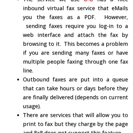
inbound virtual fax service that eMails
you the faxes as a PDF. However,
sending faxes require you log-in to a
web interface and attach the fax by
browsing to it. This becomes a problem
if you are sending many faxes or have
multiple people faxing through one fax
line.
Outbound faxes are put into a queue
that can take hours or days before they
are finally delivered (depends on current
usage).
There are services that will allow you to
print to fax but they charge by the page
and 8×8 does not support this feature.