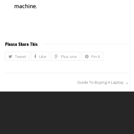
machine.
Please Share This
Tweet
Like
Plus one
Pin It
Guide To Buying A Laptop
→