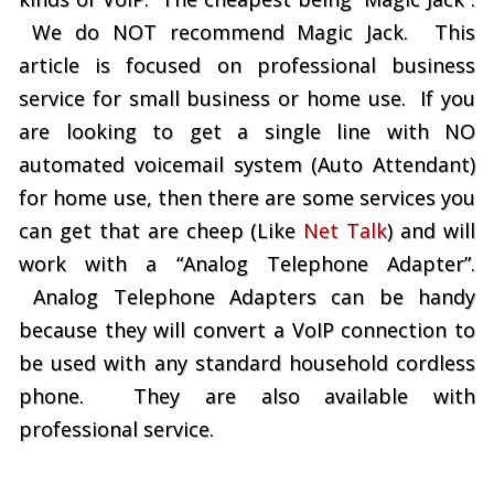
We do NOT recommend Magic Jack. This
article is focused on professional business
service for small business or home use. If you
are looking to get a single line with NO
automated voicemail system (Auto Attendant)
for home use, then there are some services you
can get that are cheep (Like
Net Talk
) and will
work with a “Analog Telephone Adapter”.
Analog Telephone Adapters can be handy
because they will convert a VoIP connection to
be used with any standard household cordless
phone. They are also available with
professional service.