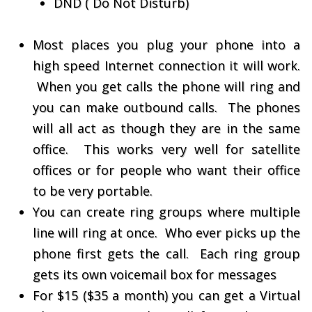
DND ( Do Not Disturb)
Most places you plug your phone into a
high speed Internet connection it will work.
When you get calls the phone will ring and
you can make outbound calls. The phones
will all act as though they are in the same
office. This works very well for satellite
offices or for people who want their office
to be very portable.
You can create ring groups where multiple
line will ring at once. Who ever picks up the
phone first gets the call. Each ring group
gets its own voicemail box for messages
For $15 ($35 a month) you can get a Virtual