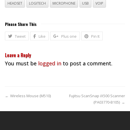
HEADSET
LOGITECH
MICROPHONE
USB
VOIP
Please Share This
Tweet
Like
Plus one
Pin It
Leave a Reply
You must be
logged in
to post a comment.
←
Wireless Mouse (M510)
Fujitsu ScanSnap iX500 Scanner
(PA03770-B105)
→