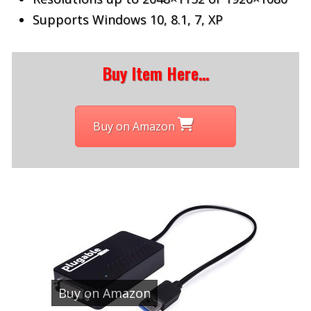
Supports Windows 10, 8.1, 7, XP
Buy Item Here…
Buy on Amazon
Buy on Amazon