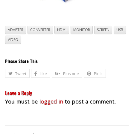
ADAPTER
CONVERTER
HDMI
MONITOR
SCREEN
USB
VIDEO
Please Share This
Tweet
Like
Plus one
Pin It
Leave a Reply
You must be
logged in
to post a comment.