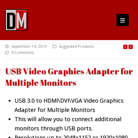
September 14, 2019
Suggested Products
0 Comments
USB Video Graphics Adapter for
Multiple Monitors
USB 3.0 to HDMI\DVI\VGA Video Graphics
Adapter for Multiple Monitors
This will allow you to connect additional
monitors through USB ports.
Resolutions up to 2048×1152 or 1920×1080