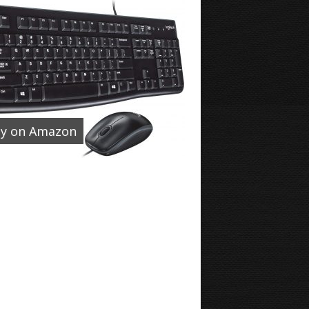
y on Amazon