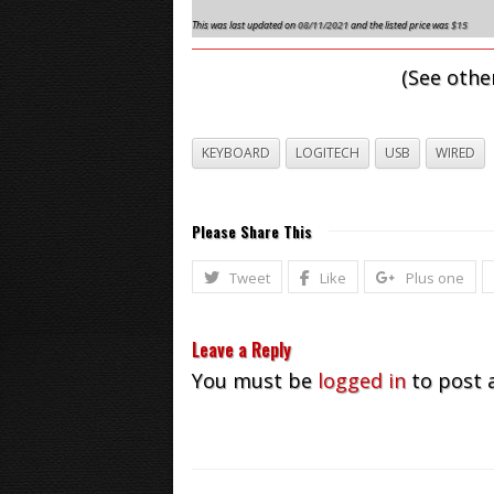
This was last updated on
08/11/2021
and the listed price was
$15
(See othe
KEYBOARD
LOGITECH
USB
WIRED
Please Share This
Tweet
Like
Plus one
Leave a Reply
You must be
logged in
to post 