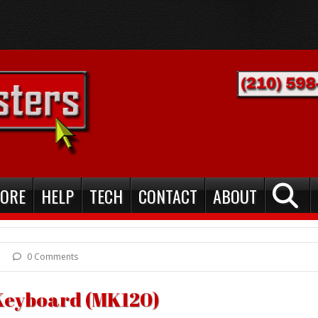
TORE
HELP
TECH
CONTACT
ABOUT
0 Comments
Keyboard (MK120)