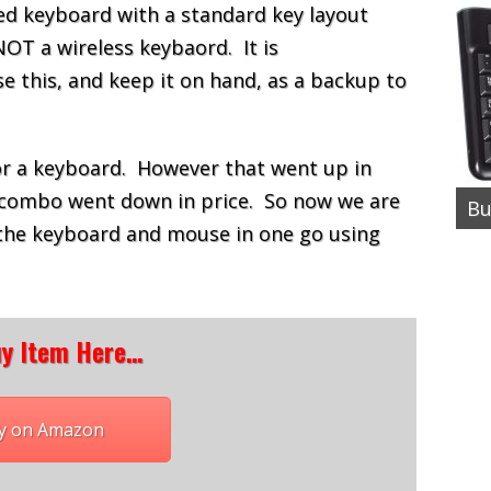
ired keyboard with a standard key layout
NOT a wireless keybaord. It is
this, and keep it on hand, as a backup to
for a keyboard. However that went up in
combo went down in price. So now we are
Bu
the keyboard and mouse in one go using
y Item Here…
y on Amazon