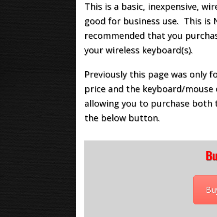
This is a basic, inexpensive, w
good for business use. This is 
recommended that you purchase 
your wireless keyboard(s).
Previously this page was only 
price and the keyboard/mouse 
allowing you to purchase both 
the below button.
Bu
Bu