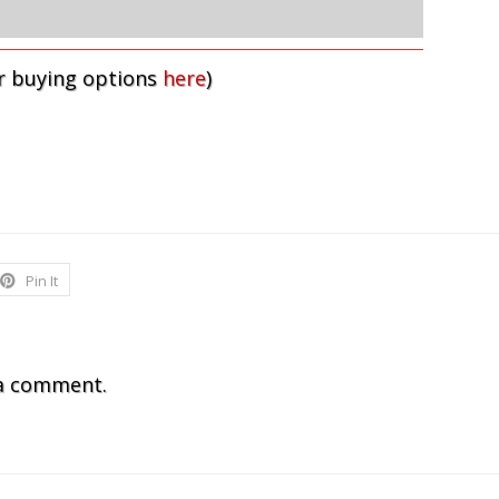
r buying options
here
)
Pin It
a comment.