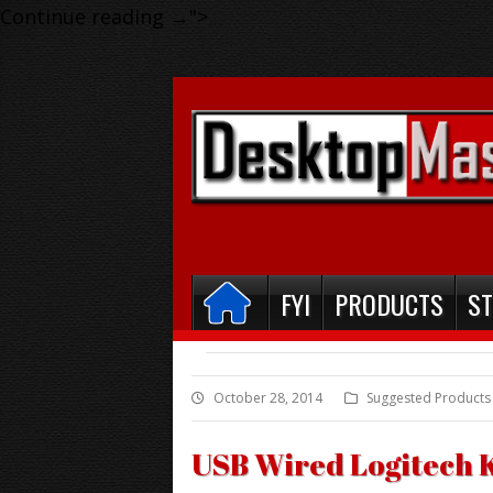
Continue reading
→
">
FYI
PRODUCTS
S
October 28, 2014
Suggested Products
USB Wired Logitech 