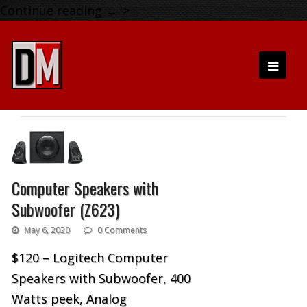
Continue reading
→
">
Computer Speakers with
Subwoofer (Z623)
May 6, 2020
0 Comments
$120 – Logitech Computer
Speakers with Subwoofer, 400
Watts peek, Analog