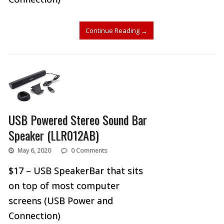
Continue Reading
→
USB Powered Stereo Sound Bar
Speaker (LLR012AB)
May 6, 2020
0 Comments
$17 – USB SpeakerBar that sits
on top of most computer
screens (USB Power and
Connection)