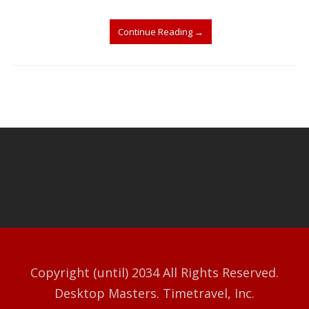
Continue Reading
→
Copyright (until) 2034 All Rights Reserved.
Desktop Masters. Timetravel, Inc.