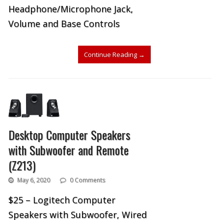
Headphone/Microphone Jack,
Volume and Base Controls
Continue Reading
→
Desktop Computer Speakers
with Subwoofer and Remote
(Z213)
May 6, 2020
0 Comments
$25 – Logitech Computer
Speakers with Subwoofer, Wired