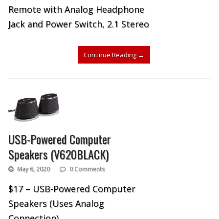
Remote with Analog Headphone
Jack and Power Switch, 2.1 Stereo
Continue Reading
→
USB-Powered Computer
Speakers (V620BLACK)
May 6, 2020
0 Comments
$17 – USB-Powered Computer
Speakers (Uses Analog
Connection)