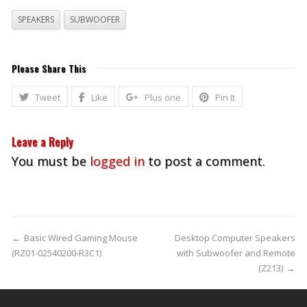
SPEAKERS
SUBWOOFER
Please Share This
Tweet
Like
Plus one
Pin It
Leave a Reply
You must be
logged in
to post a comment.
←
Basic Wired Gaming Mouse
Desktop Computer Speakers
(RZ01-02540200-R3C1)
with Subwoofer and Remote
(Z213)
→