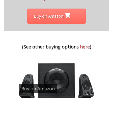
Buy on Amazon
(See other buying options
here
)
Buy on Amazon