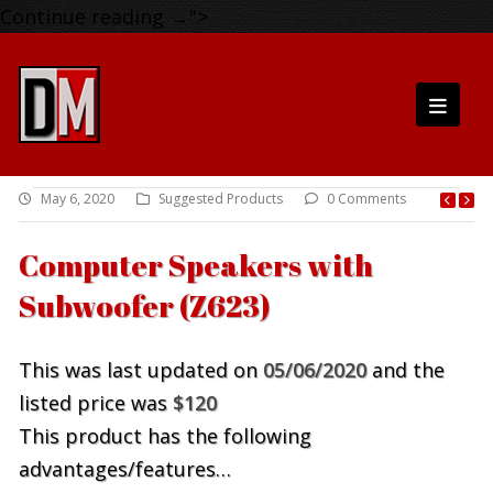
Continue reading
→
">
May 6, 2020
Suggested Products
0 Comments
Computer Speakers with
Subwoofer (Z623)
This was last updated on
05/06/2020
and the
listed price was
$120
This product has the following
advantages/features…