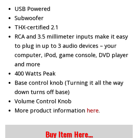
USB Powered
Subwoofer
THX-certified 2.1
RCA and 3.5 millimeter inputs make it easy
to plug in up to 3 audio devices – your
computer, iPod, game console, DVD player
and more
400 Watts Peak
Base control knob (Turning it all the way
down turns off base)
Volume Control Knob
More product information
here
.
Buy Item Here…