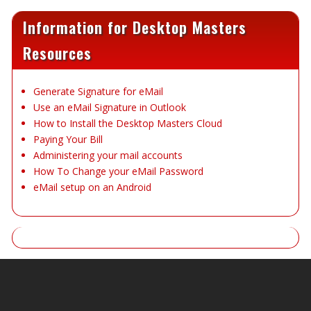
Information for Desktop Masters
Resources
Generate Signature for eMail
Use an eMail Signature in Outlook
How to Install the Desktop Masters Cloud
Paying Your Bill
Administering your mail accounts
How To Change your eMail Password
eMail setup on an Android