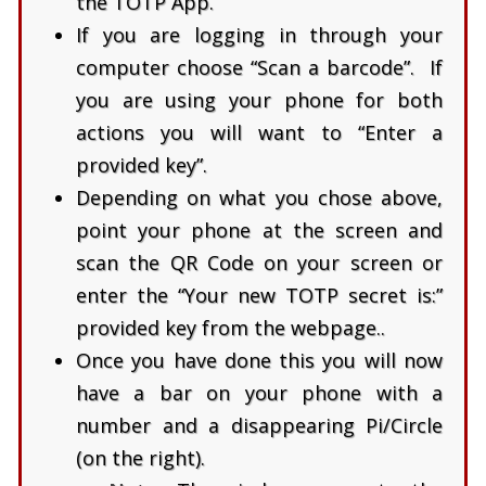
the TOTP App.
If you are logging in through your
computer choose “Scan a barcode”. If
you are using your phone for both
actions you will want to “Enter a
provided key”.
Depending on what you chose above,
point your phone at the screen and
scan the QR Code on your screen or
enter the “Your new TOTP secret is:”
provided key from the webpage..
Once you have done this you will now
have a bar on your phone with a
number and a disappearing Pi/Circle
(on the right).