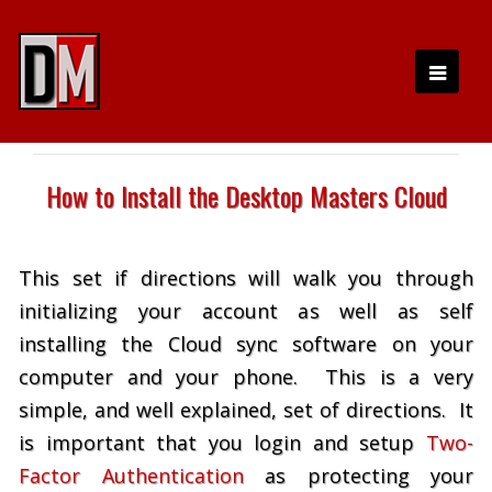
How to Install the Desktop Masters Cloud
This set if directions will walk you through
initializing your account as well as self
installing the Cloud sync software on your
computer and your phone. This is a very
simple, and well explained, set of directions. It
is important that you login and setup
Two-
Factor Authentication
as protecting your