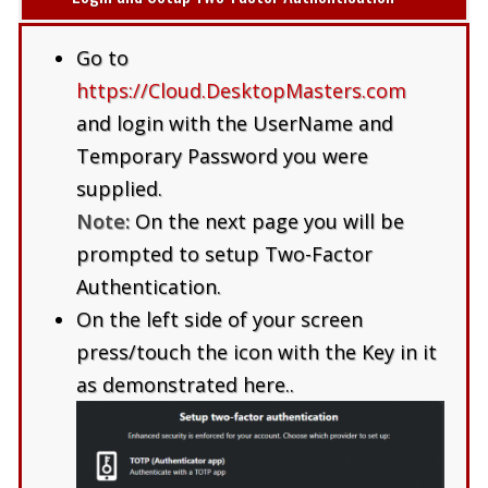
Go to
https://Cloud.DesktopMasters.com
and login with the UserName and
Temporary Password you were
supplied.
Note:
On the next page you will be
prompted to setup Two-Factor
Authentication.
On the left side of your screen
press/touch the icon with the Key in it
as demonstrated here..