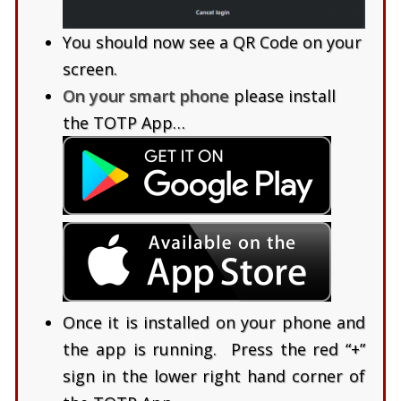
You should now see a QR Code on your
screen.
On your smart phone
please install
the TOTP App…
Once it is installed on your phone and
the app is running. Press the red “+”
sign in the lower right hand corner of