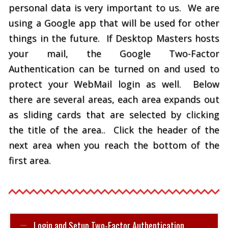
personal data is very important to us. We are
using a Google app that will be used for other
things in the future. If Desktop Masters hosts
your mail, the Google Two-Factor
Authentication can be turned on and used to
protect your WebMail login as well. Below
there are several areas, each area expands out
as sliding cards that are selected by clicking
the title of the area.. Click the header of the
next area when you reach the bottom of the
first area.
Login and Setup Two-Factor Authentication