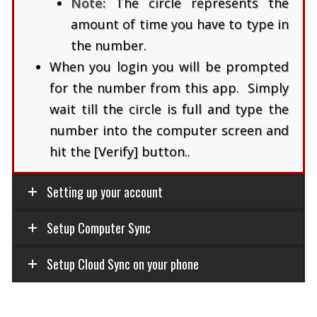
Note:
The circle represents the
amount of time you have to type in
the number.
When you login you will be prompted
for the number from this app. Simply
wait till the circle is full and type the
number into the computer screen and
hit the [Verify] button..
Setting up your account
Setup Computer Sync
Setup Cloud Sync on your phone