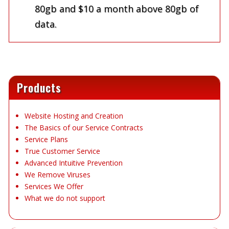
80gb and $10 a month above 80gb of
data.
Products
Website Hosting and Creation
The Basics of our Service Contracts
Service Plans
True Customer Service
Advanced Intuitive Prevention
We Remove Viruses
Services We Offer
What we do not support