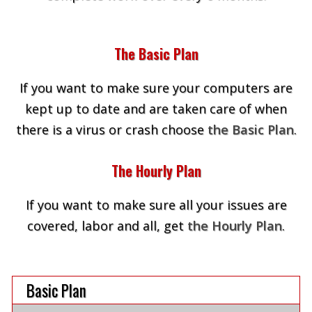
The Basic Plan
If you want to make sure your computers are
kept up to date and are taken care of when
there is a virus or crash choose
the Basic Plan
.
The Hourly Plan
If you want to make sure all your issues are
covered, labor and all, get
the Hourly Plan
.
Basic Plan