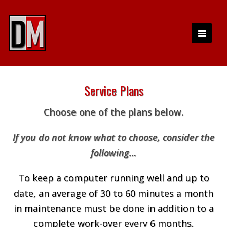
Service Plans
Choose one of the plans below.
If you do not know what to choose, consider the
following…
To keep a computer running well and up to
date, an average of 30 to 60 minutes a month
in maintenance must be done in addition to a
complete work-over every 6 months.