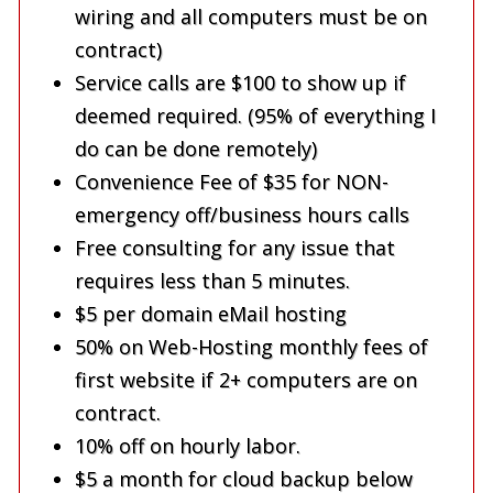
wiring and all computers must be on
contract)
Service calls are $100 to show up if
deemed required. (95% of everything I
do can be done remotely)
Convenience Fee of $35 for NON-
emergency off/business hours calls
Free consulting for any issue that
requires less than 5 minutes.
$5 per domain eMail hosting
50% on Web-Hosting monthly fees of
first website if 2+ computers are on
contract.
10% off on hourly labor.
$5 a month for cloud backup below