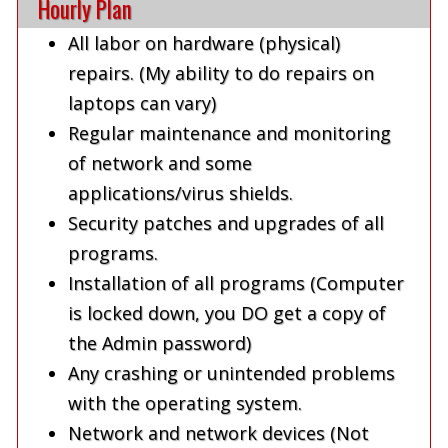
Hourly Plan
All labor on hardware (physical)
repairs. (My ability to do repairs on
laptops can vary)
Regular maintenance and monitoring
of network and some
applications/virus shields.
Security patches and upgrades of all
programs.
Installation of all programs (Computer
is locked down, you DO get a copy of
the Admin password)
Any crashing or unintended problems
with the operating system.
Network and network devices (Not