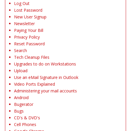
Log Out
Lost Password
New User Signup
Newsletter
Paying Your Bill
Privacy Policy
Reset Password
Search
Tech Cleanup Files
Upgrades to do on Workstations
Upload
Use an eMail Signature in Outlook
Video Ports Explained
Administering your mail accounts
Android
Bugerator
Bugs
CD's & DVD's
Cell Phones