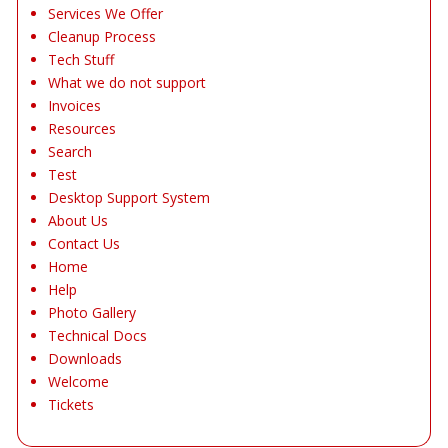
Services We Offer
Cleanup Process
Tech Stuff
What we do not support
Invoices
Resources
Search
Test
Desktop Support System
About Us
Contact Us
Home
Help
Photo Gallery
Technical Docs
Downloads
Welcome
Tickets