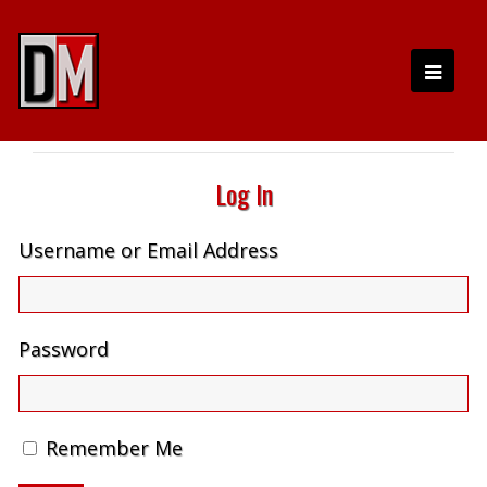
Log In
Username or Email Address
Password
Remember Me