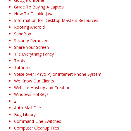
Google Chrome
Guide To Buying A Laptop
How To Disable Java
Information for Desktop Masters Resources
Rooting Android
SandBox
Security Removers
Share Your Screen
Tile Everything Fancy
Tools
Tutorials
Voice over IP (VoIP) or Internet Phone System
We Know Our Clients
Website Hosting and Creation
Windows HotKeys
2
Auto Mail Filer
Bug Library
Command-Line Switches
Computer Cleanup Files