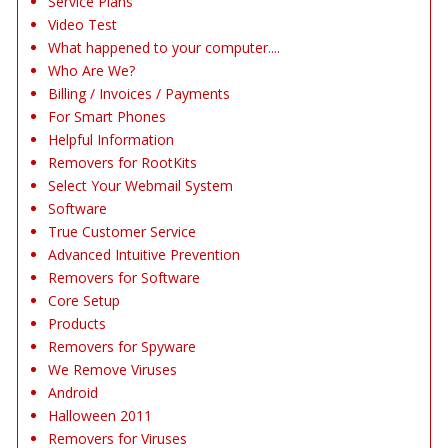
Service Plans
Video Test
What happened to your computer....
Who Are We?
Billing / Invoices / Payments
For Smart Phones
Helpful Information
Removers for RootKits
Select Your Webmail System
Software
True Customer Service
Advanced Intuitive Prevention
Removers for Software
Core Setup
Products
Removers for Spyware
We Remove Viruses
Android
Halloween 2011
Removers for Viruses