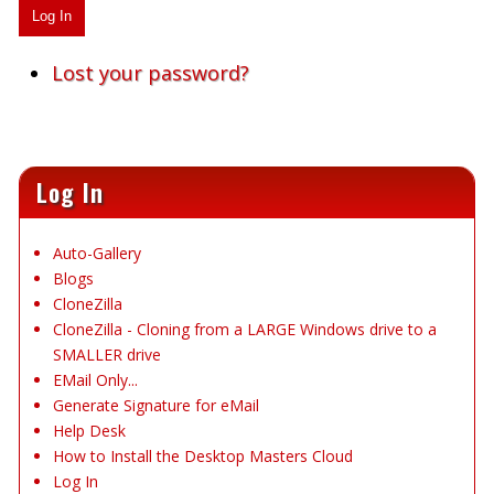
Log In
Lost your password?
Log In
Auto-Gallery
Blogs
CloneZilla
CloneZilla - Cloning from a LARGE Windows drive to a
SMALLER drive
EMail Only...
Generate Signature for eMail
Help Desk
How to Install the Desktop Masters Cloud
Log In