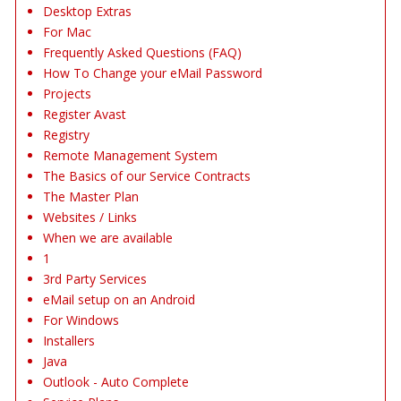
Desktop Extras
For Mac
Frequently Asked Questions (FAQ)
How To Change your eMail Password
Projects
Register Avast
Registry
Remote Management System
The Basics of our Service Contracts
The Master Plan
Websites / Links
When we are available
1
3rd Party Services
eMail setup on an Android
For Windows
Installers
Java
Outlook - Auto Complete