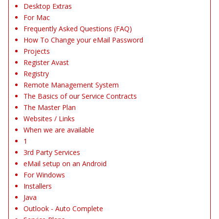
Desktop Extras
For Mac
Frequently Asked Questions (FAQ)
How To Change your eMail Password
Projects
Register Avast
Registry
Remote Management System
The Basics of our Service Contracts
The Master Plan
Websites / Links
When we are available
1
3rd Party Services
eMail setup on an Android
For Windows
Installers
Java
Outlook - Auto Complete