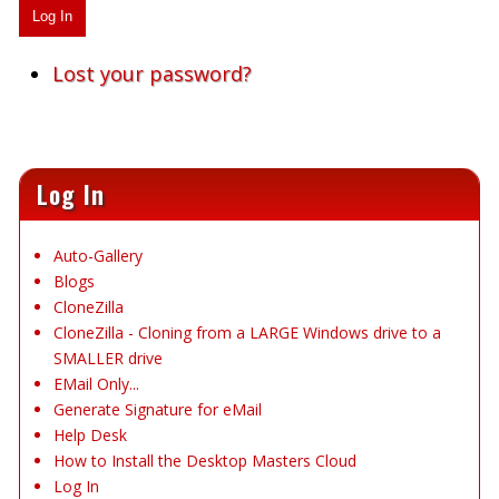
Log In
Lost your password?
Log In
Auto-Gallery
Blogs
CloneZilla
CloneZilla - Cloning from a LARGE Windows drive to a
SMALLER drive
EMail Only...
Generate Signature for eMail
Help Desk
How to Install the Desktop Masters Cloud
Log In