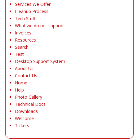
Services We Offer
Cleanup Process
Tech Stuff
What we do not support
Invoices
Resources
Search
Test
Desktop Support System
About Us
Contact Us
Home
Help
Photo Gallery
Technical Docs
Downloads
Welcome
Tickets