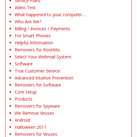
Service Plans
Video Test
What happened to your computer....
Who Are We?
Billing / Invoices / Payments
For Smart Phones
Helpful Information
Removers for RootKits
Select Your Webmail System
Software
True Customer Service
Advanced Intuitive Prevention
Removers for Software
Core Setup
Products
Removers for Spyware
We Remove Viruses
Android
Halloween 2011
Removers for Viruses