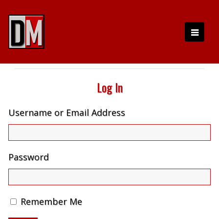
Log In
Username or Email Address
Password
Remember Me