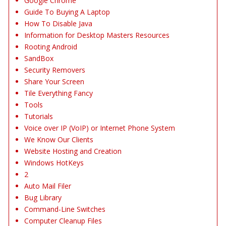
Google Chrome
Guide To Buying A Laptop
How To Disable Java
Information for Desktop Masters Resources
Rooting Android
SandBox
Security Removers
Share Your Screen
Tile Everything Fancy
Tools
Tutorials
Voice over IP (VoIP) or Internet Phone System
We Know Our Clients
Website Hosting and Creation
Windows HotKeys
2
Auto Mail Filer
Bug Library
Command-Line Switches
Computer Cleanup Files