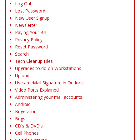
Log Out
Lost Password
New User Signup
Newsletter
Paying Your Bill
Privacy Policy
Reset Password
Search
Tech Cleanup Files
Upgrades to do on Workstations
Upload
Use an eMail Signature in Outlook
Video Ports Explained
Administering your mail accounts
Android
Bugerator
Bugs
CD's & DVD's
Cell Phones